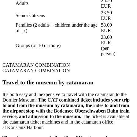
25.50
Adults
EUR
23.50
Senior Citizens
EUR
Families (2 adults + children under the age
58.00
of 17)
EUR
23.00
EUR
Groups (of 10 or more)
(per
person)
CATAMARAN COMBINATION
CATAMARAN COMBINATION
Travel to the museum by catamaran
It’s both easy and inexpensive to travel with the catamaran to the
Dornier Museum.
The CAT combined ticket includes your trip
to and from the museum by catamaran, the rides to and from
the airport stop with the Bodensee Oberschwaben Bahn train
service, and admission to the museum.
The ticket is available at
the catamaran ticket machines and in the catamaran office
at Konstanz Harbour.