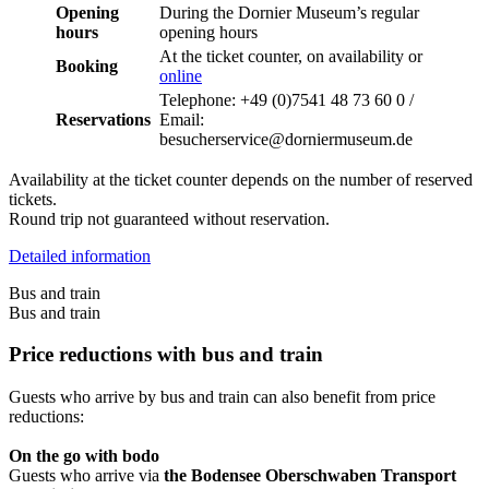
Opening
During the Dornier Museum’s regular
hours
opening hours
At the ticket counter, on availability or
Booking
online
Telephone: +49 (0)7541 48 73 60 0 /
Reservations
Email:
besucherservice@dorniermuseum.de
Availability at the ticket counter depends on the number of reserved
tickets.
Round trip not guaranteed without reservation.
Detailed information
Bus and train
Bus and train
Price reductions with bus and train
Guests who arrive by bus and train can also benefit from price
reductions:
On the go with bodo
Guests who arrive via
the Bodensee Oberschwaben Transport