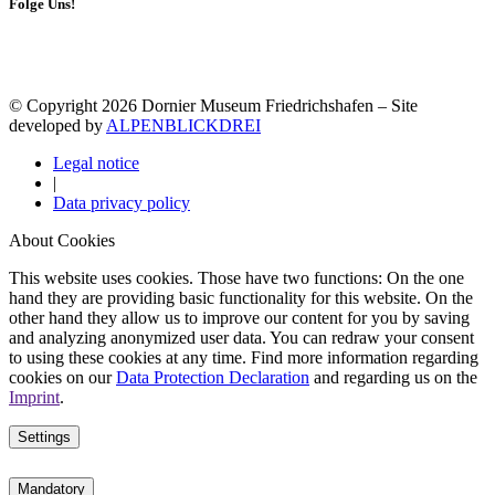
Folge Uns!
© Copyright 2026 Dornier Museum Friedrichshafen – Site
developed by
ALPENBLICKDREI
Legal notice
|
Data privacy policy
About Cookies
This website uses cookies. Those have two functions: On the one
hand they are providing basic functionality for this website. On the
other hand they allow us to improve our content for you by saving
and analyzing anonymized user data. You can redraw your consent
to using these cookies at any time. Find more information regarding
cookies on our
Data Protection Declaration
and regarding us on the
Imprint
.
Settings
Mandatory