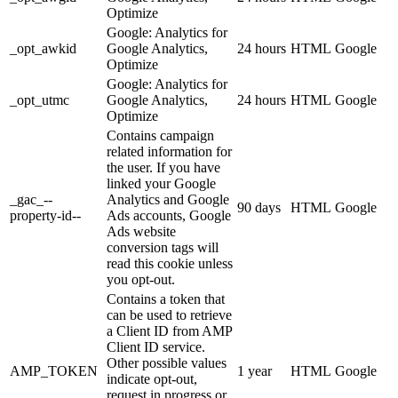
Optimize
Google: Analytics for
_opt_awkid
Google Analytics,
24 hours
HTML
Google
Optimize
Google: Analytics for
_opt_utmc
Google Analytics,
24 hours
HTML
Google
Optimize
Contains campaign
related information for
the user. If you have
linked your Google
_gac_--
Analytics and Google
90 days
HTML
Google
property-id--
Ads accounts, Google
Ads website
conversion tags will
read this cookie unless
you opt-out.
Contains a token that
can be used to retrieve
a Client ID from AMP
Client ID service.
Other possible values
AMP_TOKEN
1 year
HTML
Google
indicate opt-out,
request in progress or