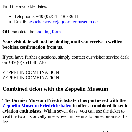
Find the available dates:
Telephone: +49 (0)7541 48 736 11
Email:
besucherservice(at)dorniermuseum.de
OR
complete the
booking form
.
Your visit date will not be binding until you receive a written
booking confirmation from us.
If you have further questions, simply contact our visitor service desk
on +49 (0)7541 48 736 11.
ZEPPELIN COMBINATION
ZEPPELIN COMBINATION
Combined ticket with the Zeppelin Museum
The Dornier Museum Friedrichshafen has partnered with the
Zeppelin Museum Friedrichshafen
to offer a combined ticket to
aviation enthusiasts.
Within seven days, you can use the ticket to
visit the two historically interwoven museums for an economical flat
fee.