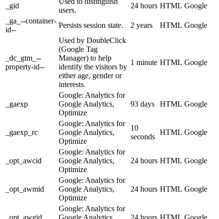
Used to distinguish
_gid
24 hours
HTML
Google
users.
_ga_--container-
Persists session state.
2 years
HTML
Google
id--
Used by DoubleClick
(Google Tag
_dc_gtm_--
Manager) to help
1 minute
HTML
Google
property-id--
identify the visitors by
either age, gender or
interests.
Google: Analytics for
_gaexp
Google Analytics,
93 days
HTML
Google
Optimize
Google: Analytics for
10
_gaexp_rc
Google Analytics,
HTML
Google
seconds
Optimize
Google: Analytics for
_opt_awcid
Google Analytics,
24 hours
HTML
Google
Optimize
Google: Analytics for
_opt_awmid
Google Analytics,
24 hours
HTML
Google
Optimize
Google: Analytics for
_opt_awgid
Google Analytics,
24 hours
HTML
Google