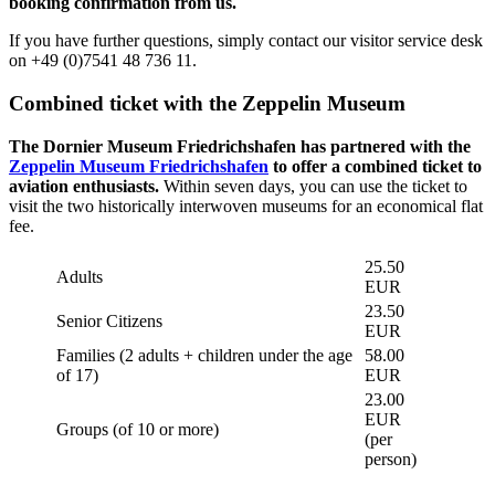
booking confirmation from us.
If you have further questions, simply contact our visitor service desk
on +49 (0)7541 48 736 11.
Combined ticket with the Zeppelin Museum
The Dornier Museum Friedrichshafen has partnered with the
Zeppelin Museum Friedrichshafen
to offer a combined ticket to
aviation enthusiasts.
Within seven days, you can use the ticket to
visit the two historically interwoven museums for an economical flat
fee.
25.50
Adults
EUR
23.50
Senior Citizens
EUR
Families (2 adults + children under the age
58.00
of 17)
EUR
23.00
EUR
Groups (of 10 or more)
(per
person)