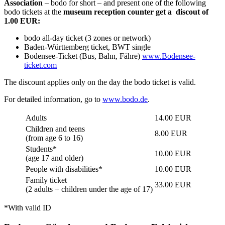
Association
– bodo for short – and present one of the following
bodo tickets at the
museum reception counter get a discout of
1.00 EUR:
bodo all-day ticket (3 zones or network)
Baden-Württemberg ticket, BWT single
Bodensee-Ticket (Bus, Bahn, Fähre)
www.Bodensee-
ticket.com
The discount applies only on the day the bodo ticket is valid.
For detailed information, go to
www.bodo.de
.
Adults
14.00 EUR
Children and teens
8.00 EUR
(from age 6 to 16)
Students*
10.00 EUR
(age 17 and older)
People with disabilities*
10.00 EUR
Family ticket
33.00 EUR
(2 adults + children under the age of 17)
*With valid ID