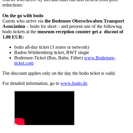
reductions:
On the go with bodo
Guests who arrive via
the Bodensee Oberschwaben Transport
Association
– bodo for short – and present one of the following
bodo tickets at the
museum reception counter get a discout of
1.00 EUR:
bodo all-day ticket (3 zones or network)
Baden-Württemberg ticket, BWT single
Bodensee-Ticket (Bus, Bahn, Fähre)
www.Bodensee-
ticket.com
The discount applies only on the day the bodo ticket is valid.
For detailed information, go to
www.bodo.de
.