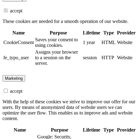
accept
These cookies are needed for a smooth operation of our website.
Name
Purpose
Lifetime
Type
Provider
Saves your consent to
CookieConsent
1 year
HTML
Website
using cookies.
Assigns your browser
fe_typo_user
to a session on the
session
HTTP
Website
server.
Marketing
accept
With the help of these cookies we strive to improve our offer for our
users. By means of anonymized data of website users we can
optimize the user flow. This enables us to improve ads and website
content.
Name
Purpose
Lifetime
Type
Provider
Google: Security,