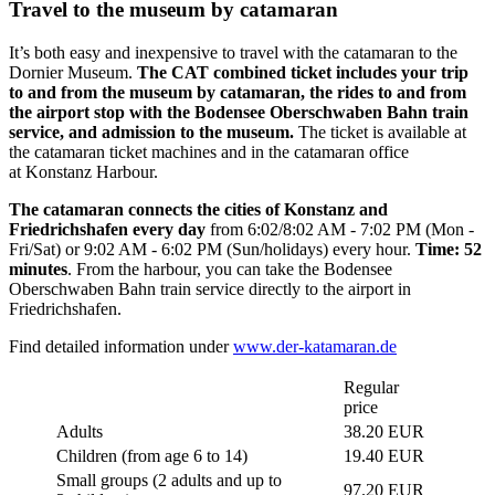
Travel to the museum by catamaran
It’s both easy and inexpensive to travel with the catamaran to the
Dornier Museum.
The CAT combined ticket includes your trip
to and from the museum by catamaran, the rides to and from
the airport stop with the Bodensee Oberschwaben Bahn train
service, and admission to the museum.
The ticket is available at
the catamaran ticket machines and in the catamaran office
at Konstanz Harbour.
The catamaran connects the cities of Konstanz and
Friedrichshafen every day
from 6:02/8:02 AM - 7:02 PM (Mon -
Fri/Sat) or 9:02 AM - 6:02 PM (Sun/holidays) every hour.
Time: 52
minutes
. From the harbour, you can take the Bodensee
Oberschwaben Bahn train service directly to the airport in
Friedrichshafen.
Find detailed information under
www.der-katamaran.de
Regular
price
Adults
38.20 EUR
Children (from age 6 to 14)
19.40 EUR
Small groups (2 adults and up to
97.20 EUR