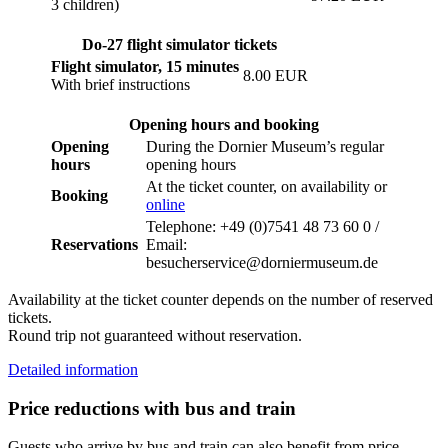
3 children)
Do-27 flight simulator tickets
Flight simulator, 15 minutes
8.00 EUR
With brief instructions
Opening hours and booking
Opening
During the Dornier Museum’s regular
hours
opening hours
At the ticket counter, on availability or
Booking
online
Telephone: +49 (0)7541 48 73 60 0 /
Reservations
Email:
besucherservice@dorniermuseum.de
Availability at the ticket counter depends on the number of reserved
tickets.
Round trip not guaranteed without reservation.
Detailed information
Price reductions with bus and train
Guests who arrive by bus and train can also benefit from price