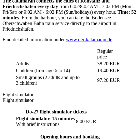
The catamaran connects the cities of Konstanz and
Friedrichshafen every day
from 6:02/8:02 AM - 7:02 PM (Mon -
Fri/Sat) or 9:02 AM - 6:02 PM (Sun/holidays) every hour.
Time: 52
minutes
. From the harbour, you can take the Bodensee
Oberschwaben Bahn train service directly to the airport in
Friedrichshafen.
Find detailed information under
www.der-katamaran.de
Regular
price
Adults
38.20 EUR
Children (from age 6 to 14)
19.40 EUR
Small groups (2 adults and up to
97.20 EUR
3 children)
Flight simulator
Flight simulator
Do-27 flight simulator tickets
Flight simulator, 15 minutes
8.00 EUR
With brief instructions
Opening hours and booking