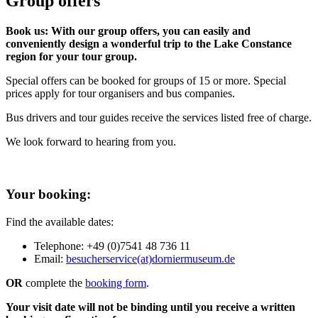
Group offers
Book us: With our group offers, you can easily and
conveniently design a wonderful trip to the Lake Constance
region for your tour group.
Special offers can be booked for groups of 15 or more. Special
prices apply for tour organisers and bus companies.
Bus drivers and tour guides receive the services listed free of charge.
We look forward to hearing from you.
Your booking:
Find the available dates:
Telephone: +49 (0)7541 48 736 11
Email:
besucherservice(at)dorniermuseum.de
OR
complete the
booking form
.
Your visit date will not be binding until you receive a written