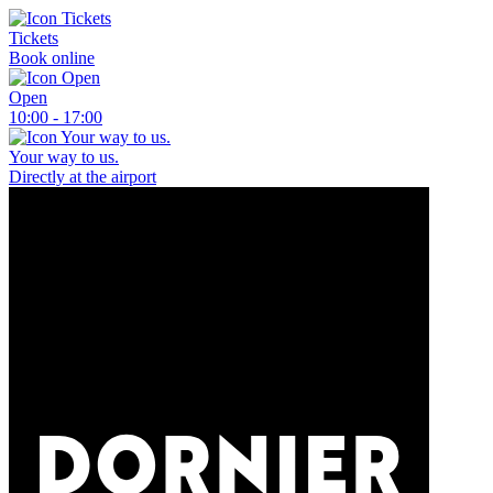
Tickets
Book online
Open
10:00 - 17:00
Your way to us.
Directly at the airport