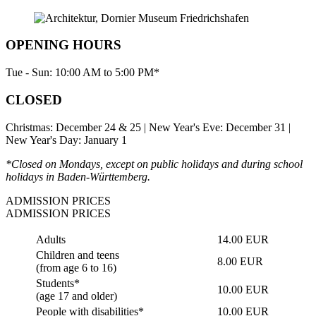
OPENING HOURS
Tue - Sun: 10:00 AM to 5:00 PM*
CLOSED
Christmas: December 24 & 25 | New Year's Eve: December 31 |
New Year's Day: January 1
*Closed on Mondays, except on public holidays and during school
holidays in Baden-Württemberg.
ADMISSION PRICES
ADMISSION PRICES
Adults
14.00 EUR
Children and teens
8.00 EUR
(from age 6 to 16)
Students*
10.00 EUR
(age 17 and older)
People with disabilities*
10.00 EUR