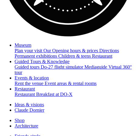
Museum
Plan your visit
Our Opening hours & prices
Directions
Permanent exhibitions
Children & teens
Restaurant
Guided Tours & Knowledge
Guided tours
Do-27 flight simulator
Mediaguide
Virtual 360°
tour
Events & location
Rent the venue
Event areas & rental rooms
Restaurant
Restaurant
Breakfast at DO-X
Ideas & visions
Claude Dornier
Shop
Architecture