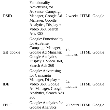
Functionality,
Advertising for
AdSense, Campaign
DSID
Manager, Google Ad
2 weeks
HTML
Google
Manager, Google
Analytics, Display +
Video 360, Search
Ads 360
Google: Functionality
for AdSense,
Campaign Manager,
15
test_cookie
Google Ad Manager,
HTML
Google
minutes
Google Analytics,
Display + Video 360,
Search Ads 360
Google: Advertising
for Campaign
Manager, Display +
24
IDE
Video 360, Google
HTML
Google
months
Ad Manager, Google
Analytics, Search Ads
360
Google: Analytics for
FPLC
20 hours
HTML
Google
Google Analytics