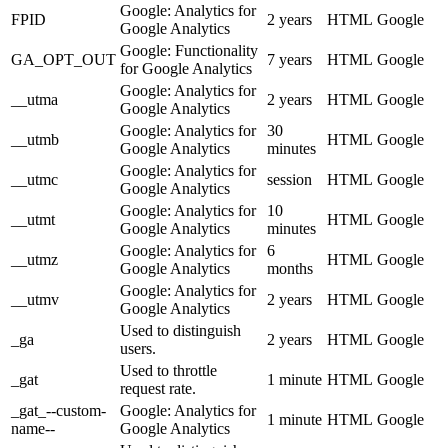
Google: Analytics for
FPID
2 years
HTML
Google
Google Analytics
Google: Functionality
GA_OPT_OUT
7 years
HTML
Google
for Google Analytics
Google: Analytics for
__utma
2 years
HTML
Google
Google Analytics
Google: Analytics for
30
__utmb
HTML
Google
Google Analytics
minutes
Google: Analytics for
__utmc
session
HTML
Google
Google Analytics
Google: Analytics for
10
__utmt
HTML
Google
Google Analytics
minutes
Google: Analytics for
6
__utmz
HTML
Google
Google Analytics
months
Google: Analytics for
__utmv
2 years
HTML
Google
Google Analytics
Used to distinguish
_ga
2 years
HTML
Google
users.
Used to throttle
_gat
1 minute
HTML
Google
request rate.
_gat_--custom-
Google: Analytics for
1 minute
HTML
Google
name--
Google Analytics