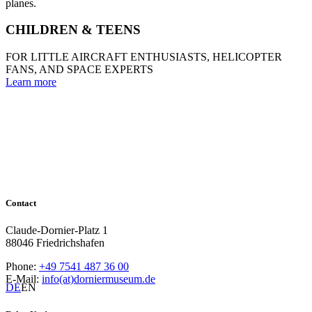
CHILDREN & TEENS
FOR LITTLE AIRCRAFT ENTHUSIASTS, HELICOPTER
FANS, AND SPACE EXPERTS
Learn more
Contact
Claude-Dornier-Platz 1
88046 Friedrichshafen
Phone:
+49 7541 487 36 00
E-Mail:
info(at)dorniermuseum.de
DE
EN