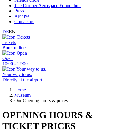
Friends circle
The Dornier Aerospace Foundation
Press
Archive
Contact us
DE
EN
Tickets
Book online
Open
10:00 - 17:00
Your way to us.
Directly at the airport
Home
Museum
Our Opening hours & prices
OPENING HOURS &
TICKET PRICES