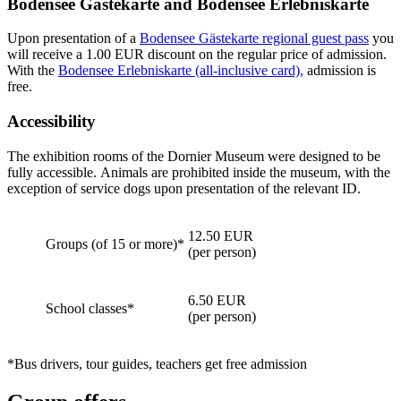
Bodensee Gästekarte and Bodensee Erlebniskarte
Upon presentation of a
Bodensee Gästekarte regional guest pass
you
will receive a 1.00 EUR discount on the regular price of admission.
With the
Bodensee Erlebniskarte (all-inclusive card),
admission is
free.
Accessibility
The exhibition rooms of the Dornier Museum were designed to be
fully accessible. Animals are prohibited inside the museum, with the
exception of service dogs upon presentation of the relevant ID.
12.50 EUR
Groups (of 15 or more)*
(per person)
6.50 EUR
School classes*
(per person)
*Bus drivers, tour guides, teachers get free admission