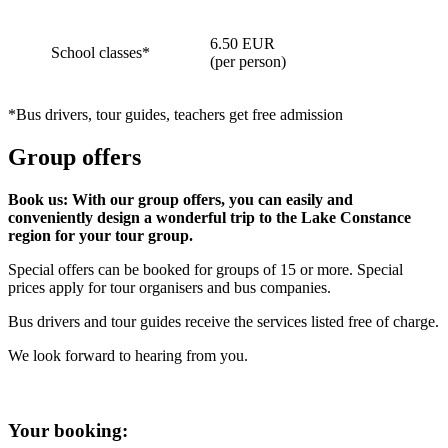
6.50 EUR
School classes*
(per person)
*Bus drivers, tour guides, teachers get free admission
Group offers
Book us: With our group offers, you can easily and
conveniently design a wonderful trip to the Lake Constance
region for your tour group.
Special offers can be booked for groups of 15 or more. Special
prices apply for tour organisers and bus companies.
Bus drivers and tour guides receive the services listed free of charge.
We look forward to hearing from you.
Your booking: