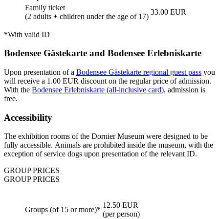
Family ticket
33.00 EUR
(2 adults + children under the age of 17)
*With valid ID
Bodensee Gästekarte and Bodensee Erlebniskarte
Upon presentation of a
Bodensee Gästekarte regional guest pass
you
will receive a 1.00 EUR discount on the regular price of admission.
With the
Bodensee Erlebniskarte (all-inclusive card),
admission is
free.
Accessibility
The exhibition rooms of the Dornier Museum were designed to be
fully accessible. Animals are prohibited inside the museum, with the
exception of service dogs upon presentation of the relevant ID.
GROUP PRICES
GROUP PRICES
12.50 EUR
Groups (of 15 or more)*
(per person)