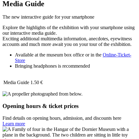
Media Guide
The new interactive guide for your smartphone
Explore the highlights of the exhibition with your smartphone using
our interactive media guide.
Exciting additional multimedia information, anecdotes, eyewitness
accounts and much more await you on your tour of the exhibition.
Available at the museum box office or in the
Online-Ticket-
Store
Bringing headphones is recommended
Media Guide
1.50 €
Opening hours & ticket prices
Find details on opening hours, admission, and discounts here
Learn more